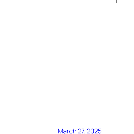
March 27, 2025