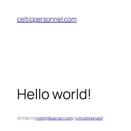
Skip
to
celticpersonnel.com
content
Hello world!
Written by
matt@blueclan.com
in
Uncategorized