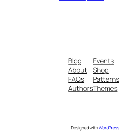
Blog
Events
About
Shop
FAQs
Patterns
Authors
Themes
Designed with
WordPress