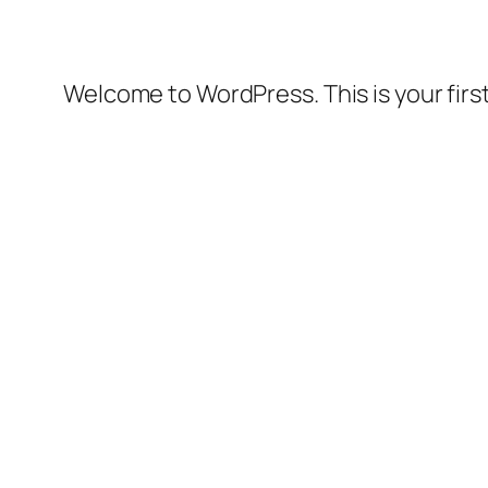
Welcome to WordPress. This is your first 