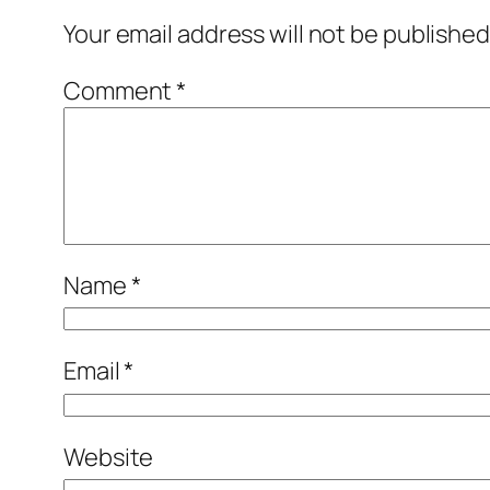
Your email address will not be published
Comment
*
Name
*
Email
*
Website