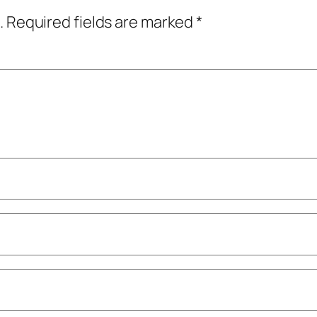
.
Required fields are marked
*