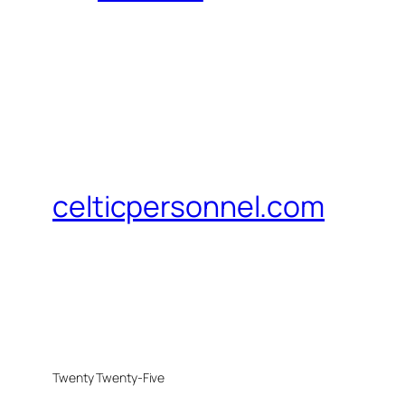
celticpersonnel.com
Twenty Twenty-Five