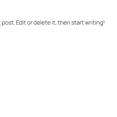
post. Edit or delete it, then start writing!