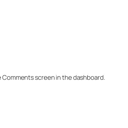
the Comments screen in the dashboard.