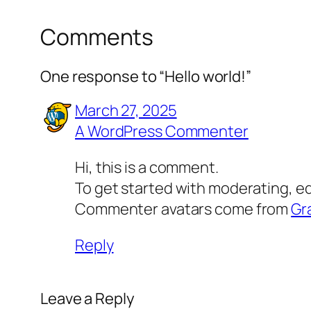
Comments
One response to “Hello world!”
March 27, 2025
A WordPress Commenter
Hi, this is a comment.
To get started with moderating, e
Commenter avatars come from
Gr
Reply
Leave a Reply