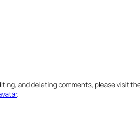
diting, and deleting comments, please visit 
avatar
.