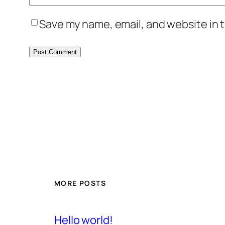
Save my name, email, and website in t
MORE POSTS
Hello world!