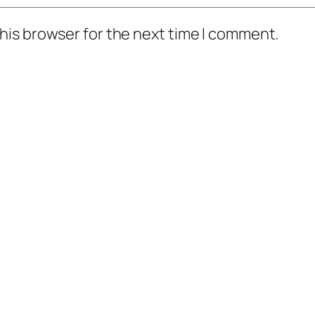
his browser for the next time I comment.